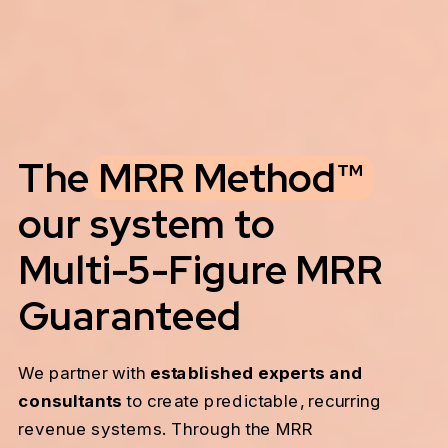
The MRR Method™
our system to
Multi-5-Figure MRR
Guaranteed
We partner with
established experts and
consultants
to create predictable, recurring
revenue systems. Through the MRR