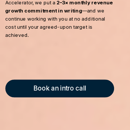
Accelerator, we put a
2–3× monthly revenue
growth commitment in writing
—and we
continue working with you at no additional
cost until your agreed-upon target is
achieved.
Book an intro call